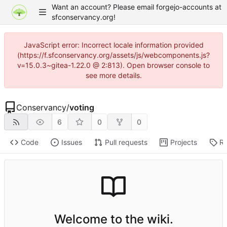
Want an account? Please email forgejo-accounts at
sfconservancy.org!
JavaScript error: Incorrect locale information provided
(https://f.sfconservancy.org/assets/js/webcomponents.js?
v=15.0.3~gitea-1.22.0 @ 2:813). Open browser console to
see more details.
Conservancy
/
voting
6
0
0
Code
Issues
Pull requests
Projects
Re
Welcome to the wiki.