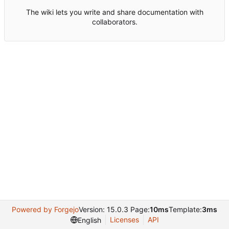
The wiki lets you write and share documentation with
collaborators.
Powered by Forgejo
Version: 15.0.3 Page:
10ms
Template:
3ms
Licenses
API
English