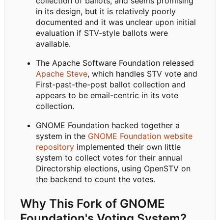
collection of ballots, and seems promising
in its design, but it is relatively poorly
documented and it was unclear upon initial
evaluation if STV-style ballots were
available.
The Apache Software Foundation released
Apache Steve
, which handles STV vote and
First-past-the-post ballot collection and
appears to be email-centric in its vote
collection.
GNOME Foundation hacked together a
system in the
GNOME Foundation website
repository
implemented their own little
system to collect votes for their annual
Directorship elections, using OpenSTV on
the backend to count the votes.
Why This Fork of GNOME
Foundation's Voting System?