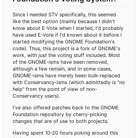
Since I needed STV specifically, this seemed
like the best option (mainly because I didn't
know about E-Vote when I started, I'd probably
have used E-Vote if I'd known about it before I
started modifying the GNOME Foundation's
code). Thus, this project is a fork of GNOME's
work, with
just
the voting stuff included. Most
of the GNOME-isms have been removed,
although a few remain, and in some cases,
GNOME-isms have merely been bulk-replaced
with Conservancy-isms (which admittedly is "no
help" from the point of view of non-
Conservancy users).
I've also offered patches back to the GNOME
Foundation repository by cherry-picking
changes that are of use to both projects.
Having spent 10-20 hours poking around this