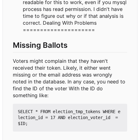
readable for this to work, even if you mysql
process has read permission. I didn't have
time to figure out why or if that analysis is
correct. Dealing With Problems
=====================
Missing Ballots
Voters might complain that they haven't
received their token. Likely, it either went
missing or the email address was wrongly
noted in the database. In any case, you need to
find the ID of the voter With the ID do
something like:
SELECT * FROM election_tmp_tokens WHERE e
lection_id = 17 AND election_voter_id  = 