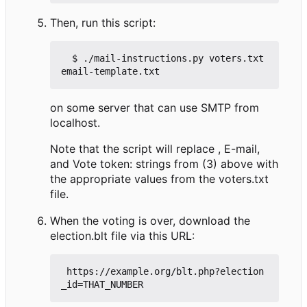
Then, run this script:
  $ ./mail-instructions.py voters.txt 
on some server that can use SMTP from
localhost.
Note that the script will replace , E-mail,
and Vote token: strings from (3) above with
the appropriate values from the voters.txt
file.
When the voting is over, download the
election.blt file via this URL:
 https://example.org/blt.php?election