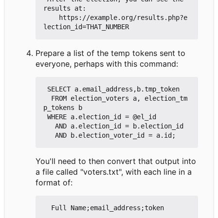
results at:

    https://example.org/results.php?e
Prepare a list of the temp tokens sent to
everyone, perhaps with this command:
 SELECT a.email_address,b.tmp_token

  FROM election_voters a, election_tm
p_tokens b

 WHERE a.election_id = @el_id

   AND a.election_id = b.election_id

You'll need to then convert that output into
a file called "voters.txt", with each line in a
format of: