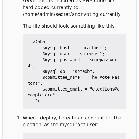
server and is included as PHP code. It's
hard coded currently to:
/home/admin/secret/anonvoting currently.
The file should look something like this:
  <?php

      $mysql_host = "localhost";

      $mysql_user = "someuser";

      $mysql_password = "somepasswor
d";

      $mysql_db = "somedb";

      $committee_name = "The Vote Mas
ters";

      $committee_email = "elections@e
xample.org";

When I deploy, I create an account for the
election, as the mysql root user: