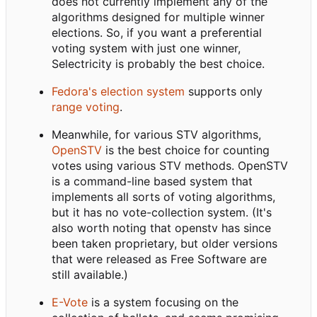
does not currently implement any of the
algorithms designed for multiple winner
elections. So, if you want a preferential
voting system with just one winner,
Selectricity is probably the best choice.
Fedora's election system
supports only
range voting
.
Meanwhile, for various STV algorithms,
OpenSTV
is the best choice for counting
votes using various STV methods. OpenSTV
is a command-line based system that
implements all sorts of voting algorithms,
but it has no vote-collection system. (It's
also worth noting that openstv has since
been taken proprietary, but older versions
that were released as Free Software are
still available.)
E-Vote
is a system focusing on the