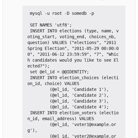
 mysql -u root -D somedb -p

 SET NAMES 'utf8';

 INSERT INTO elections (type, name, v
oting_start, voting_end, choices_nb,   
question) VALUES ("elections", "2011 
Spring Election", "2011-05-29 00:00:0
0", "2011-06-12 23:59:59", "7", "Whic
h candidates would you like to see El
ected?");

 set @el_id = @@IDENTITY;

 INSERT INTO election_choices (electi
on_id, choice) VALUES

         (@el_id, 'Candidate 1'),

         (@el_id, 'Candidate 2'),

         (@el_id, 'Candidate 3'),

         (@el_id, 'Candidate 4');

 INSERT INTO election_voters (electio
n_id, email_address) VALUES

         (@el_id, 'voter1@example.or
g'),

         (@el_id, 'voter2@example.or