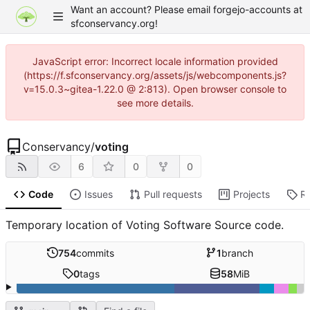
Want an account? Please email forgejo-accounts at
sfconservancy.org!
JavaScript error: Incorrect locale information provided
(https://f.sfconservancy.org/assets/js/webcomponents.js?
v=15.0.3~gitea-1.22.0 @ 2:813). Open browser console to
see more details.
Conservancy
/
voting
6
0
0
Code
Issues
Pull requests
Projects
R
Temporary location of Voting Software Source code.
754
commits
1
branch
0
tags
58
MiB