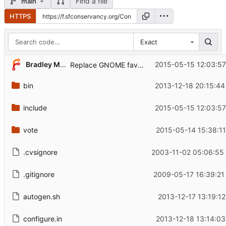
Find a file
main
HTTPS
Exact
...
Bradley M. Kuhn
2015-05-15 12:03:57
Replace GNOME favico with Conservancy's: not ideal
bin
2013-12-18 20:15:44
include
2015-05-15 12:03:57
vote
2015-05-14 15:38:11
.cvsignore
2003-11-02 05:06:55
.gitignore
2009-05-17 16:39:21
autogen.sh
2013-12-17 13:19:12
configure.in
2013-12-18 13:14:03