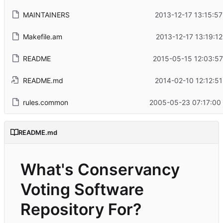
MAINTAINERS
2013-12-17 13:15:57
Makefile.am
2013-12-17 13:19:12
README
2015-05-15 12:03:57
README.md
2014-02-10 12:12:51
rules.common
2005-05-23 07:17:00
README.md
What's Conservancy
Voting Software
Repository For?