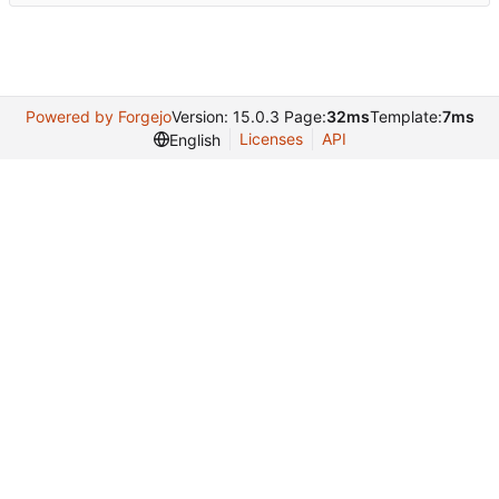
Powered by Forgejo
Version: 15.0.3 Page:
32ms
Template:
7ms
Licenses
API
English