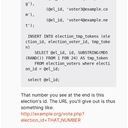
g'),

         (@el_id, 'voter3@example.co
m'),

         (@el_id, 'voter4@example.ne
t');

 INSERT INTO election_tmp_tokens (ele
ction_id, election_voter_id, tmp_toke
n)

    SELECT @el_id, id, SUBSTRING(MD5
(RAND()) FROM 1 FOR 24) AS tmp_token

    FROM election_voters where electi
on_id = @el_id;

That number you see at the end is this
election's id. The URL you'll give out is thus
something like:
http://example.org/vote.php?
election_id=THAT_NUMBER