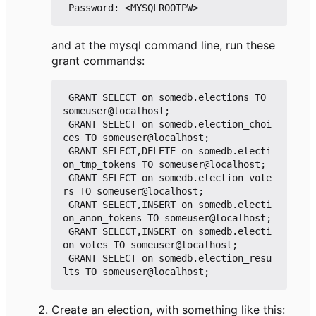
and at the mysql command line, run these
grant commands:
 GRANT SELECT on somedb.elections TO 
someuser@localhost;

 GRANT SELECT on somedb.election_choi
ces TO someuser@localhost;

 GRANT SELECT,DELETE on somedb.electi
on_tmp_tokens TO someuser@localhost;

 GRANT SELECT on somedb.election_vote
rs TO someuser@localhost;

 GRANT SELECT,INSERT on somedb.electi
on_anon_tokens TO someuser@localhost;

 GRANT SELECT,INSERT on somedb.electi
on_votes TO someuser@localhost;

 GRANT SELECT on somedb.election_resu
Create an election, with something like this: