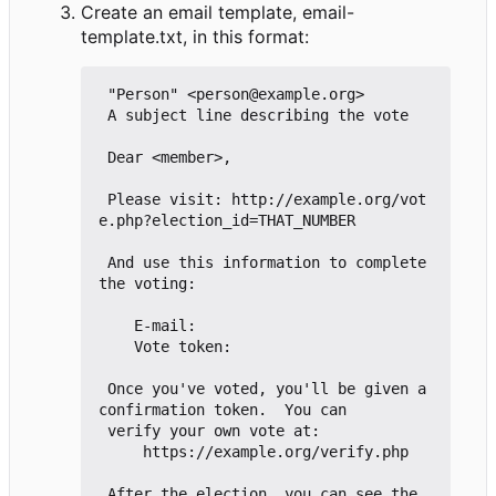
Create an email template, email-
template.txt, in this format:
 "Person" <person@example.org>

 A subject line describing the vote

 Dear <member>,

 Please visit: http://example.org/vot
e.php?election_id=THAT_NUMBER

 And use this information to complete 
the voting:

    E-mail:

    Vote token:

 Once you've voted, you'll be given a 
confirmation token.  You can

 verify your own vote at:

     https://example.org/verify.php

 After the election, you can see the 