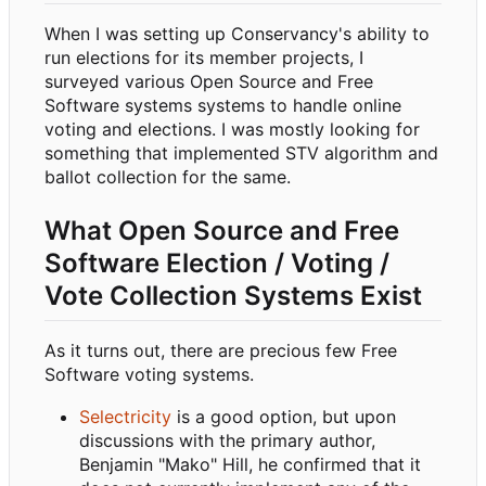
When I was setting up Conservancy's ability to
run elections for its member projects, I
surveyed various Open Source and Free
Software systems systems to handle online
voting and elections. I was mostly looking for
something that implemented STV algorithm and
ballot collection for the same.
What Open Source and Free
Software Election / Voting /
Vote Collection Systems Exist
As it turns out, there are precious few Free
Software voting systems.
Selectricity
is a good option, but upon
discussions with the primary author,
Benjamin "Mako" Hill, he confirmed that it