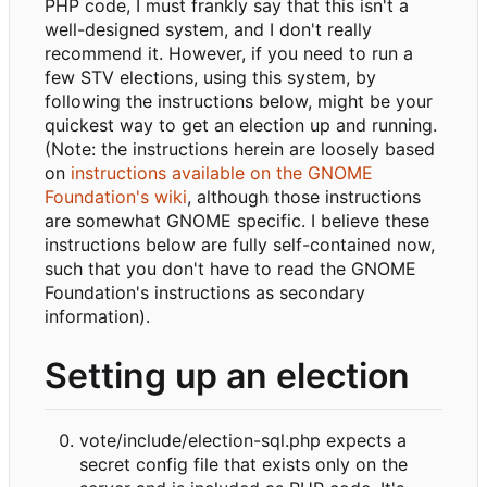
PHP code, I must frankly say that this isn't a
well-designed system, and I don't really
recommend it. However, if you need to run a
few STV elections, using this system, by
following the instructions below, might be your
quickest way to get an election up and running.
(Note: the instructions herein are loosely based
on
instructions available on the GNOME
Foundation's wiki
, although those instructions
are somewhat GNOME specific. I believe these
instructions below are fully self-contained now,
such that you don't have to read the GNOME
Foundation's instructions as secondary
information).
Setting up an election
vote/include/election-sql.php expects a
secret config file that exists only on the