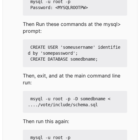
 mysql -u root -p

Then Run these commands at the mysql>
prompt:
 CREATE USER 'someusername' identifie
d by 'somepassword';

Then, exit, and at the main command line
run:
 msyql -u root -p -D somedbname < 
Then run this again:
 mysql -u root -p
