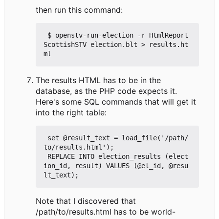
then run this command:
 $ openstv-run-election -r HtmlReport 
ScottishSTV election.blt > results.ht
The results HTML has to be in the
database, as the PHP code expects it.
Here's some SQL commands that will get it
into the right table:
 set @result_text = load_file('/path/
to/results.html');

 REPLACE INTO election_results (elect
ion_id, result) VALUES (@el_id, @resu
Note that I discovered that
/path/to/results.html has to be world-