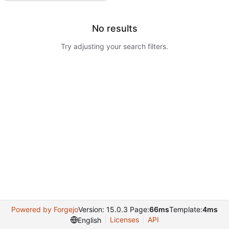
No results
Try adjusting your search filters.
Powered by Forgejo
Version: 15.0.3 Page:
66ms
Template:
4ms
Licenses
API
English