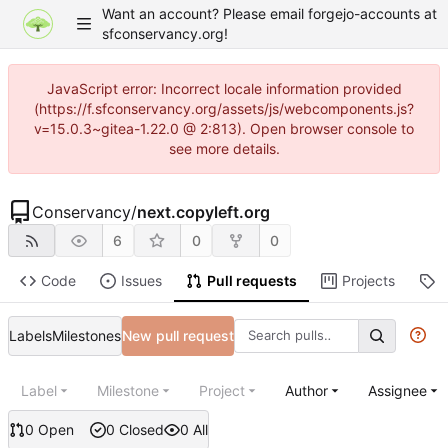
Want an account? Please email forgejo-accounts at
sfconservancy.org!
JavaScript error: Incorrect locale information provided
(https://f.sfconservancy.org/assets/js/webcomponents.js?
v=15.0.3~gitea-1.22.0 @ 2:813). Open browser console to
see more details.
Conservancy
/
next.copyleft.org
6
0
0
Code
Issues
Pull requests
Projects
R
Labels
Milestones
New pull request
Label
Milestone
Project
Author
Assignee
0 Open
0 Closed
0 All