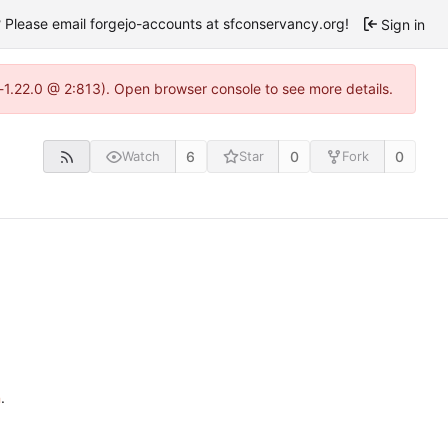
Please email forgejo-accounts at sfconservancy.org!
Sign in
-1.22.0 @ 2:813). Open browser console to see more details.
6
0
0
Watch
Star
Fork
n
.