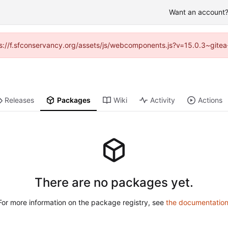
Want an account? 
ttps://f.sfconservancy.org/assets/js/webcomponents.js?v=15.0.3~gitea
Releases
Packages
Wiki
Activity
Actions
There are no packages yet.
For more information on the package registry, see
the documentatio