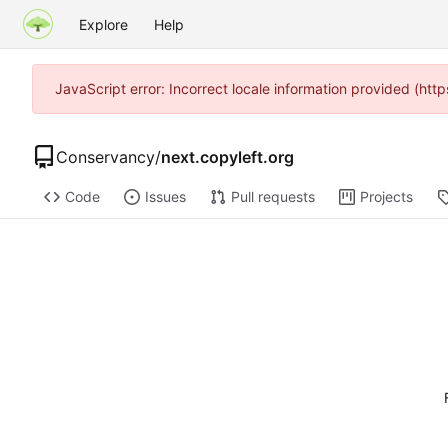
Explore
Help
JavaScript error: Incorrect locale information provided (h
Conservancy
/
next.copyleft.org
Code
Issues
Pull requests
Projects