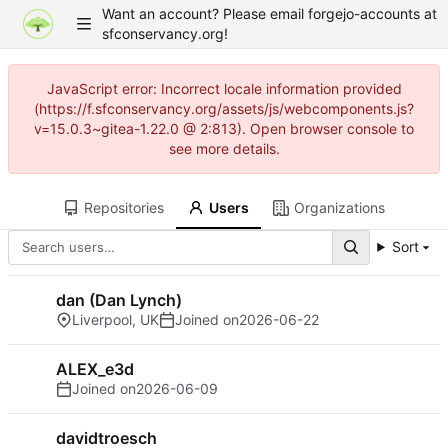
Want an account? Please email forgejo-accounts at
sfconservancy.org!
JavaScript error: Incorrect locale information provided
(https://f.sfconservancy.org/assets/js/webcomponents.js?
v=15.0.3~gitea-1.22.0 @ 2:813). Open browser console to
see more details.
Repositories
Users
Organizations
Sort
dan (Dan Lynch)
Liverpool, UK
Joined on
2026-06-22
ALEX_e3d
Joined on
2026-06-09
davidtroesch