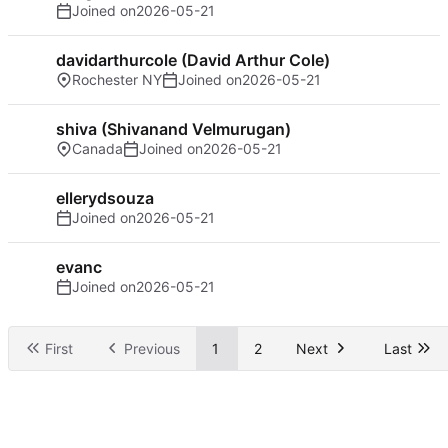
Joined on
2026-05-21
davidarthurcole (David Arthur Cole)
Rochester NY
Joined on
2026-05-21
shiva (Shivanand Velmurugan)
Canada
Joined on
2026-05-21
ellerydsouza
Joined on
2026-05-21
evanc
Joined on
2026-05-21
First
Previous
1
2
Next
Last