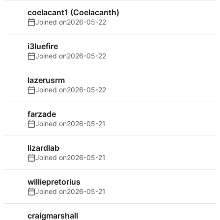
coelacant1 (Coelacanth)
Joined on
2026-05-22
i3luefire
Joined on
2026-05-22
lazerusrm
Joined on
2026-05-22
farzade
Joined on
2026-05-21
lizardlab
Joined on
2026-05-21
williepretorius
Joined on
2026-05-21
craigmarshall