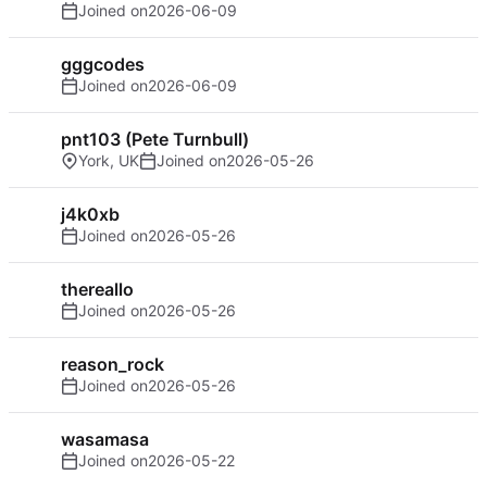
Joined on
2026-06-09
gggcodes
Joined on
2026-06-09
pnt103 (Pete Turnbull)
York, UK
Joined on
2026-05-26
j4k0xb
Joined on
2026-05-26
thereallo
Joined on
2026-05-26
reason_rock
Joined on
2026-05-26
wasamasa
Joined on
2026-05-22