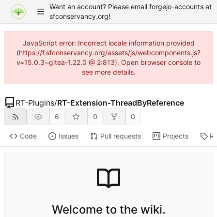
Want an account? Please email forgejo-accounts at
sfconservancy.org!
JavaScript error: Incorrect locale information provided
(https://f.sfconservancy.org/assets/js/webcomponents.js?
v=15.0.3~gitea-1.22.0 @ 2:813). Open browser console to
see more details.
RT-Plugins
/
RT-Extension-ThreadByReference
6
0
0
Code
Issues
Pull requests
Projects
Re
Welcome to the wiki.