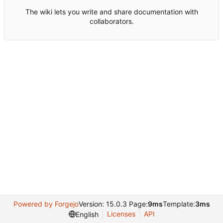
The wiki lets you write and share documentation with
collaborators.
Powered by Forgejo
Version: 15.0.3 Page:
9ms
Template:
3ms
Licenses
API
English