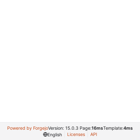
Powered by Forgejo
Version: 15.0.3 Page:
16ms
Template:
4ms
Licenses
API
English