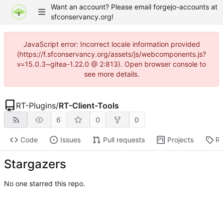
Want an account? Please email forgejo-accounts at
sfconservancy.org!
JavaScript error: Incorrect locale information provided
(https://f.sfconservancy.org/assets/js/webcomponents.js?
v=15.0.3~gitea-1.22.0 @ 2:813). Open browser console to
see more details.
RT-Plugins
/
RT-Client-Tools
6
0
0
Code
Issues
Pull requests
Projects
Re
Stargazers
No one starred this repo.