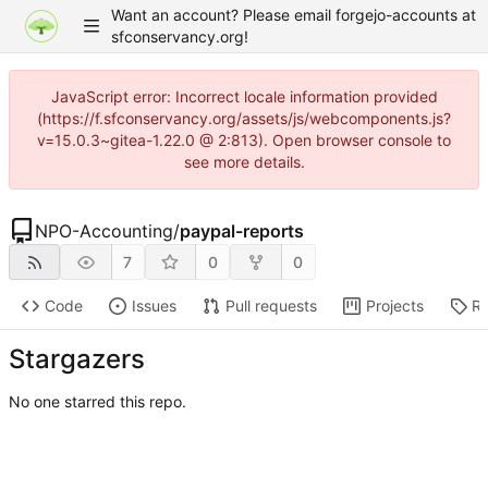
Want an account? Please email forgejo-accounts at
sfconservancy.org!
JavaScript error: Incorrect locale information provided
(https://f.sfconservancy.org/assets/js/webcomponents.js?
v=15.0.3~gitea-1.22.0 @ 2:813). Open browser console to
see more details.
NPO-Accounting
/
paypal-reports
7
0
0
Code
Issues
Pull requests
Projects
Re
Stargazers
No one starred this repo.