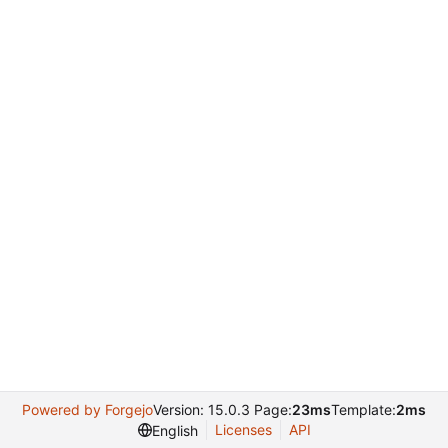
Powered by Forgejo
Version: 15.0.3 Page:
23ms
Template:
2ms
Licenses
API
English