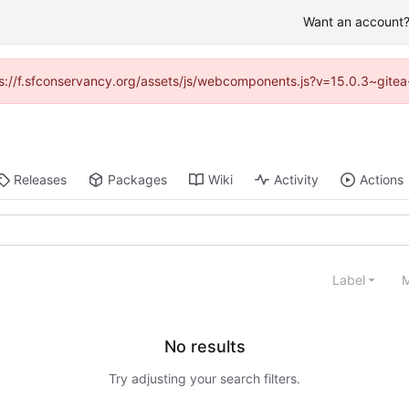
Want an account? 
ttps://f.sfconservancy.org/assets/js/webcomponents.js?v=15.0.3~gitea
Releases
Packages
Wiki
Activity
Actions
Label
M
No results
Try adjusting your search filters.