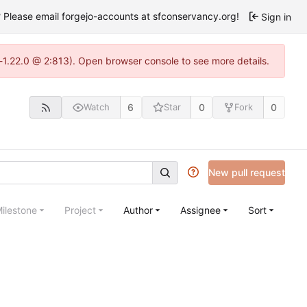
Please email forgejo-accounts at sfconservancy.org!
Sign in
-1.22.0 @ 2:813). Open browser console to see more details.
6
0
0
Watch
Star
Fork
New pull request
ilestone
Project
Author
Assignee
Sort