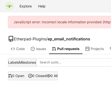
Explore
Help
JavaScript error: Incorrect locale information provided (h
Etherpad-Plugins
/
ep_email_notifications
Code
Issues
Pull requests
Projects
Labels
Milestones
0 Open
0 Closed
0 All