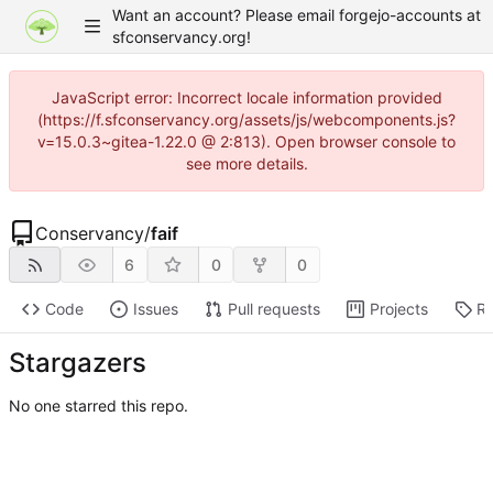
Want an account? Please email forgejo-accounts at
sfconservancy.org!
JavaScript error: Incorrect locale information provided
(https://f.sfconservancy.org/assets/js/webcomponents.js?
v=15.0.3~gitea-1.22.0 @ 2:813). Open browser console to
see more details.
Conservancy
/
faif
6
0
0
Code
Issues
Pull requests
Projects
Re
Stargazers
No one starred this repo.