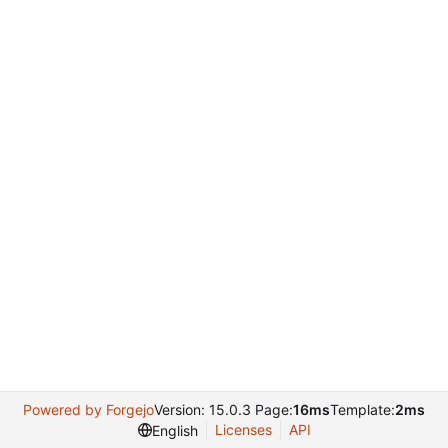
Powered by Forgejo
Version: 15.0.3 Page:
16ms
Template:
2ms
Licenses
API
English