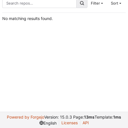
Filter
Sort
No matching results found.
Powered by Forgejo
Version: 15.0.3 Page:
13ms
Template:
1ms
Licenses
API
English