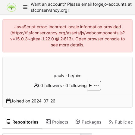
Want an account? Please email forgejo-accounts at
sfconservancy.org!
JavaScript error: Incorrect locale information provided
(https://f.sfconservancy.org/assets/js/webcomponents.js?
v=15.0.3~gitea-1.22.0 @ 2:813). Open browser console to
see more details.
paulv · he/him
0 followers
·
0 following
Joined on
2024-07-26
Repositories
Projects
Packages
Public act