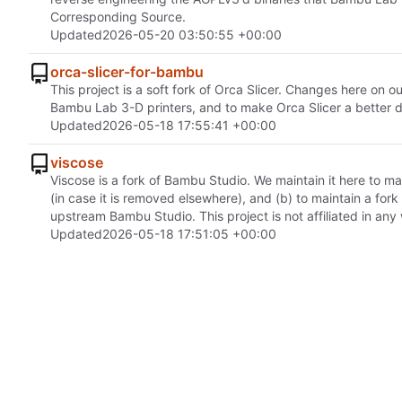
Corresponding Source.
Updated
2026-05-20 03:50:55 +00:00
orca-slicer-for-bambu
This project is a soft fork of Orca Slicer. Changes here on
Bambu Lab 3-D printers, and to make Orca Slicer a better 
Updated
2026-05-18 17:55:41 +00:00
viscose
Viscose is a fork of Bambu Studio. We maintain it here to 
(in case it is removed elsewhere), and (b) to maintain a for
upstream Bambu Studio. This project is not affiliated in an
Updated
2026-05-18 17:51:05 +00:00