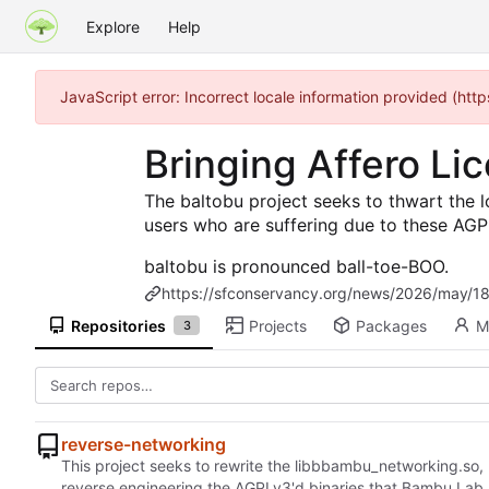
Explore
Help
JavaScript error: Incorrect locale information provided (h
Bringing Affero L
The baltobu project seeks to thwart the 
users who are suffering due to these AGP
baltobu is pronounced ball-toe-BOO.
https://sfconservancy.org/news/2026/may/18
Repositories
Projects
Packages
M
3
reverse-networking
This project seeks to rewrite the libbbambu_networking.so,
reverse engineering the AGPLv3'd binaries that Bambu Lab 