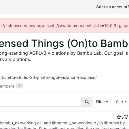
Want an account? 
ttps://f.sfconservancy.org/assets/js/webcomponents.js?v=15.0.3~gitea
icensed Things (On)to Bam
long-standing AGPLv3 violations by Bambu Lab. Our goal is 
Lv3 violations.
/bambu-studio-3d-printer-agpl-violation-response/
embers
3
Filter
Sort
5
 bambu_networking.dll, and libbambu_networking.dylib libraries by
provided for Bambu Studio without providing the required complete,