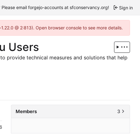
Please email forgejo-accounts at sfconservancy.org!
Sign in
-1.22.0 @ 2:813). Open browser console to see more details.
bu Users
to provide technical measures and solutions that help
Members
3
6