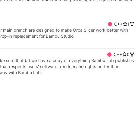
C++
1
 our main branch are designed to make Orca Slicer work better with
drop-in replacement for Bambu Studio.
C++
0
make sure that (a) we have a copy of everything Bambu Lab publishes
k that respects users' software freedom and rights better than
y way with Bambu Lab.